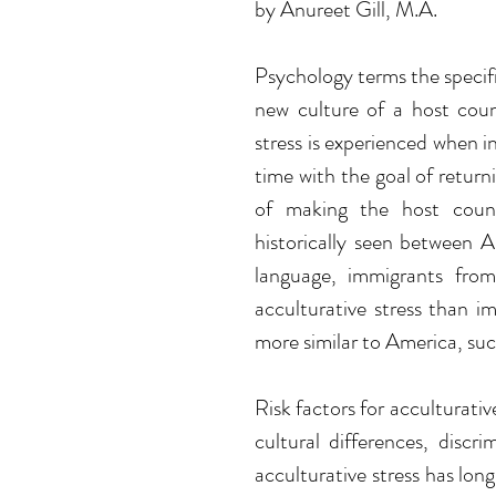
by Anureet Gill, M.A.
Psychology terms the specific
new culture of a host count
stress is experienced when in
time with the goal of return
of making the host count
historically seen between 
language, immigrants from
acculturative stress than i
more similar to America, suc
Risk factors for acculturativ
cultural differences, discri
acculturative stress has lo