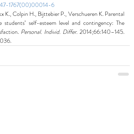
S0147-1767(00)00014-6
x K., Colpin H., Bijttebier P., Verschueren K. Parental 
 students’ self-esteem level and contingency: The 
faction. 
Personal. Individ. Differ. 
2014;66:140–145. 
.036.