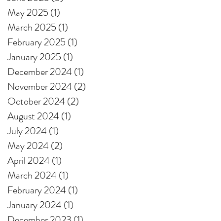
May 2025
(1)
1 post
March 2025
(1)
1 post
February 2025
(1)
1 post
January 2025
(1)
1 post
December 2024
(1)
1 post
November 2024
(2)
2 posts
October 2024
(2)
2 posts
August 2024
(1)
1 post
July 2024
(1)
1 post
May 2024
(2)
2 posts
April 2024
(1)
1 post
March 2024
(1)
1 post
February 2024
(1)
1 post
January 2024
(1)
1 post
December 2023
(1)
1 post