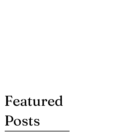
dpsych.com
-410-9059
Featured
Posts