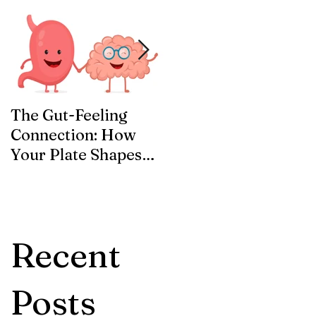
The Gut-Feeling
Welcome to the ID
Connection: How
Blog!
Your Plate Shapes
Your Mood
Recent
Posts