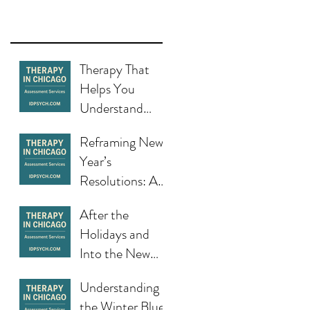
Therapy That
Helps You
Understand
Yourself and
Reframing New
Change in
Year’s
Chicago
Resolutions: A
Healthier Start
After the
to the Year in
Holidays and
Chicago
Into the New
Year: When the
Understanding
Fresh Start
the Winter Blues