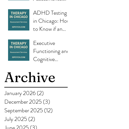
What They Are,
ADHD Testing
Why They
in Chicago: How
Matter, and
to Know if an
How IDPsych
Assessment Can
Helps
Executive
Help
Functioning and
Cognitive
Strengths: How
Archive
Testing Guides
Therapy and Life
Planning
January 2026
(2)
2 posts
December 2025
(3)
3 posts
September 2025
(12)
12 posts
July 2025
(2)
2 posts
June 2025
(3)
3 posts