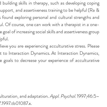
 building skills in therapy, such as 
developing coping 
 support, and assertiveness training to be helpful (Ra & 
 found exploring personal and cultural strengths and 
ul. Of course, one can work with a therapist in a one-
 goal of increasing social skills and assertiveness group 
pful. 
lieve you are experiencing acculturative stress. Please 
ut to Interaction Dynamics. At Interaction Dynamics,
 goals to decrease your experience of acculturative 
lturation, and adaptation. 
Appl. Psychol. 
1997;46:5–
7.1997.tb01087.x.