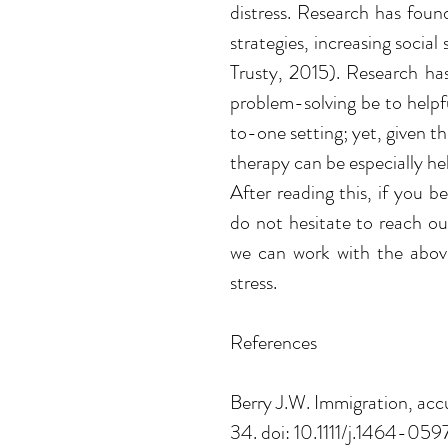
distress. Research has found
strategies, increasing social
Trusty, 2015). Research has
problem-solving be to helpf
to-one setting; yet, given the
therapy can be especially hel
After reading this, if you be
do not hesitate to reach o
we can work with the above
stress. 
References
Berry J.W. Immigration, accu
34. doi: 10.1111/j.1464-059