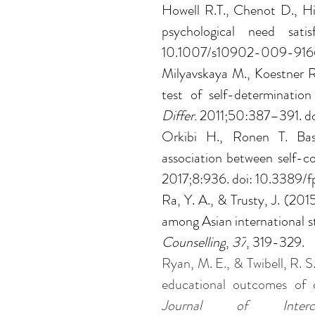
Howell R.T., Chenot D., Hi
psychological need satis
10.1007/s10902-009-916
Milyavskaya M., Koestner R.
test of self-determinatio
Differ. 
2011;50:387–391. doi
Orkibi H., Ronen T. Basi
association between self-con
2017;8:936. doi: 10.3389/
Ra, Y. A., & Trusty, J. (201
among Asian international s
Counselling
, 
37
, 319-329.
Ryan, M. E., & Twibell, R. S
educational outcomes of 
Journal of Interc