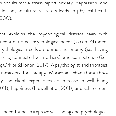
th acculturative stress report anxiety, depression, and 
dition, acculturative stress leads to physical health 
2000). 
at explains the psychological distress seen with 
concept of unmet psychological needs (
Orkibi &Ronen, 
psychological needs are unmet: autonomy (i.e., having 
, feeling connected with others), and competence (i.e., 
; 
Orkibi &Ronen, 2017)
. A psychologist and therapist 
framework for therapy. Moreover, when these three 
 the client experiences an increase in well-being 
011
), happiness (
Howell et al, 2011)
, and self-esteem 
ve been found to improve well-being and psychological 