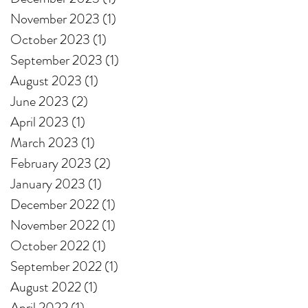
November 2023
(1)
1 post
October 2023
(1)
1 post
September 2023
(1)
1 post
August 2023
(1)
1 post
June 2023
(2)
2 posts
April 2023
(1)
1 post
March 2023
(1)
1 post
February 2023
(2)
2 posts
January 2023
(1)
1 post
December 2022
(1)
1 post
November 2022
(1)
1 post
October 2022
(1)
1 post
September 2022
(1)
1 post
August 2022
(1)
1 post
April 2022
(1)
1 post