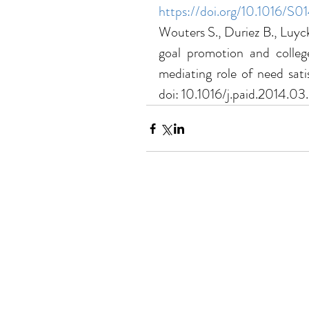
https://doi.org/10.1016/
Wouters S., Duriez B., Luyck
goal promotion and college
mediating role of need satis
doi: 10.1016/j.paid.2014.03