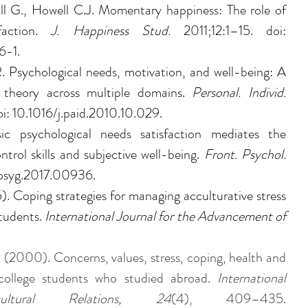
ll G., Howell C.J. Momentary happiness: The role of 
faction. 
J. Happiness Stud. 
2011;12:1–15. doi: 
6-1.
 Psychological needs, motivation, and well-being: A 
n theory across multiple domains. 
Personal. Individ. 
: 10.1016/j.paid.2010.10.029.
c psychological needs satisfaction mediates the 
trol skills and subjective well-being. 
Front. Psychol. 
fpsyg.2017.00936.
5). Coping strategies for managing acculturative stress 
tudents. 
International Journal for the Advancement of 
. (2000). Concerns, values, stress, coping, health and 
college students who studied abroad. 
International 
ultural Relations, 24
(4), 409–435. 