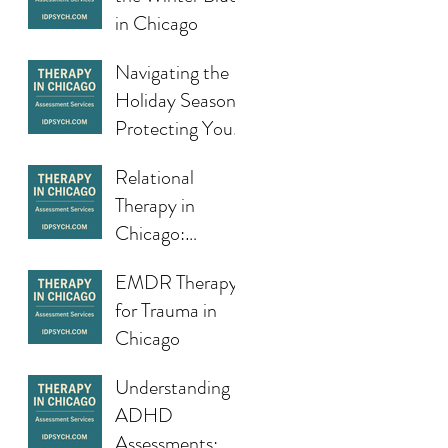
Doesn’t Feel So
in Chicago
Fresh in Chicago
Navigating the
Holiday Season:
Protecting Your
Mental Health
Relational
During a Busy
Therapy in
Time of Year
Chicago:
Building
EMDR Therapy
Stronger,
for Trauma in
Healthier
Chicago
Connections
Understanding
ADHD
Assessments: