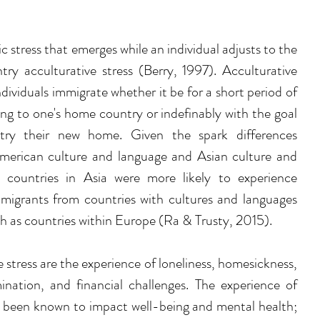
 stress that emerges while an individual adjusts to the 
ry acculturative stress (Berry, 1997). Acculturative 
dividuals immigrate whether it be for a short period of 
ing to one's home country or indefinably with the goal 
ry their new home. Given the spark differences 
American culture and language and Asian culture and 
 countries in Asia were more likely to experience 
mmigrants from countries with cultures and languages 
h as countries within Europe (Ra & Trusty, 2015).
e stress are the experience of loneliness, homesickness, 
mination, and financial challenges. The experience of 
ng been known to impact well-being and mental health; 