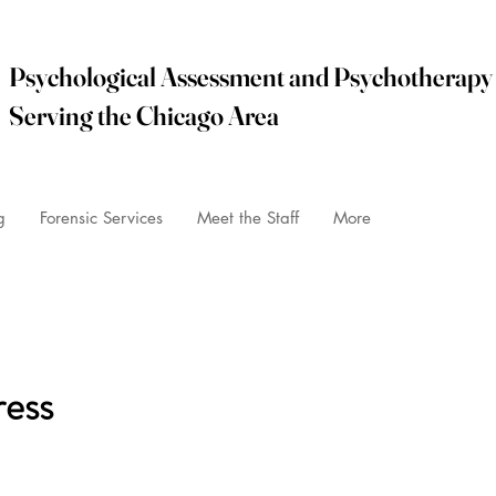
Psychological Assessment and Psychotherapy
Serving the Chicago Area
info@i
g
Forensic Services
Meet the Staff
More
PHONE: 847
ress