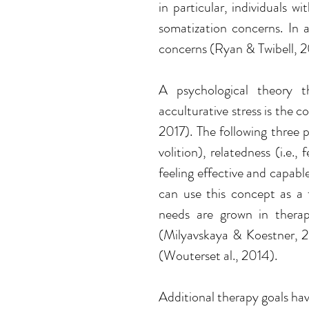
in particular, individuals wi
somatization concerns. In ad
concerns (Ryan & Twibell, 
A psychological theory th
acculturative stress is the 
2017)
. The following three 
volition), relatedness (i.e.
feeling effective and capable
can use this concept as a 
needs are grown in therapy
(
Milyavskaya & Koestner, 2
(
Wouterset al., 2014). 
Additional therapy goals ha