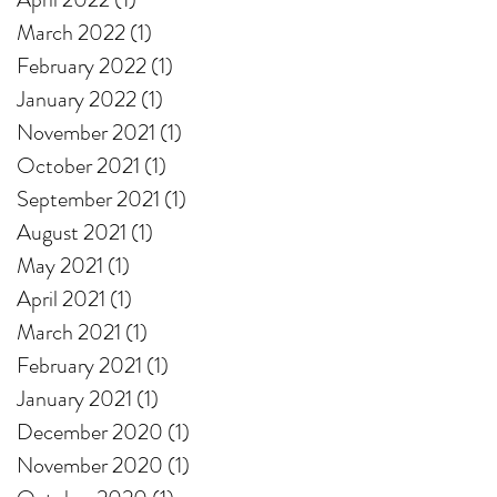
March 2022
(1)
1 post
February 2022
(1)
1 post
January 2022
(1)
1 post
November 2021
(1)
1 post
October 2021
(1)
1 post
September 2021
(1)
1 post
August 2021
(1)
1 post
May 2021
(1)
1 post
April 2021
(1)
1 post
March 2021
(1)
1 post
February 2021
(1)
1 post
January 2021
(1)
1 post
December 2020
(1)
1 post
November 2020
(1)
1 post