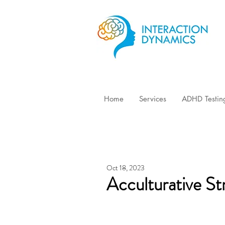
Home
Services
ADHD Testin
Oct 18, 2023
Acculturative St