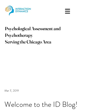
Psychological Assessment and
Psychotherapy
Serving the Chicago Area
info@idpsych.com
PHONE:
847-410-9059
Mar 7, 2019
Welcome to the ID Blog!