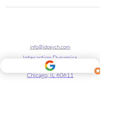
info@idpsych.com
Interaction Dynamics
1 E Superior St, Suite 506
Chicago, IL 60611
Therapy in Chicago
Marriage Counseling in Chicago