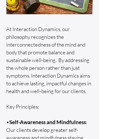
At Interaction Dynamics, our
philosophy recognizes the
interconnectedness of the mind and
body that promote balance and
sustainable well-being. By addressing
the whole person rather than just
symptoms, Interaction Dynamics aims
to achieve lasting, impactful changes in
health and well-being for our clients.
Key Principles:
•
Self-Awareness and Mindfulness
:
Our clients develop greater self-
awareness and mindfulness staying