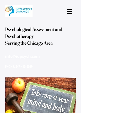
Psychological Assessment and
Psychotherapy
Serving the Chicago Area
info@idpsych.com
PHONE:
847-410-9059