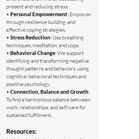
present and reducing stress.
•
Personal Empowerment
: Empower
through resilience building, and
effective coping strategies.
•
Stress Reduction
: Use breathing
techniques, meditation, and yoga.
•
Behavioral Change
: We support
identifying and transforming negative
thought patterns and behaviors, using
cognitive-behavioral techniques and
positive psychology.
•
Connection, Balance and Growth
:
To find a harmonious balance between
work, relationships, and self-care for
sustained fulfillment.
Resources: