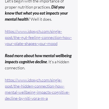
Let’s begin with the importance of
proper nutrition practices.
Did you
know that what you eat impacts your
mental health
? Well it does.
​https://www.idpsych.com/single-
post/the-gut-feeling-connection-how-
your-plate-shapes-your-mood
Read more about how mental wellbeing
impacts cognitive decline
. It's a hidden
connection.
https://www.idpsych.com/single-
post/the-hidden-connection-how-
mental-wellbeing-impacts-cognitive-
decline-by-niti-vora-m-a