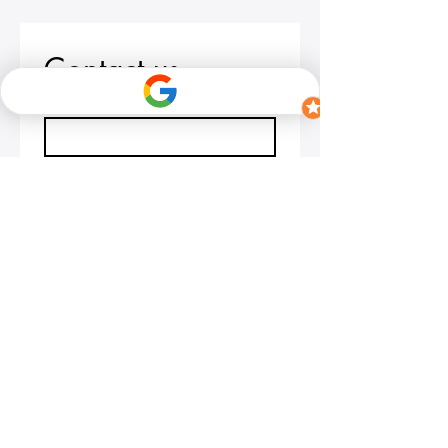
Contact us
First name
*
Last name
Email
*
Write a message
Submit