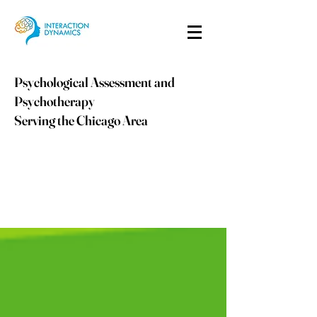
Psychological Assessment and
Psychotherapy
Serving the Chicago Area
info@idpsych.com
PHONE:
847-410-9059