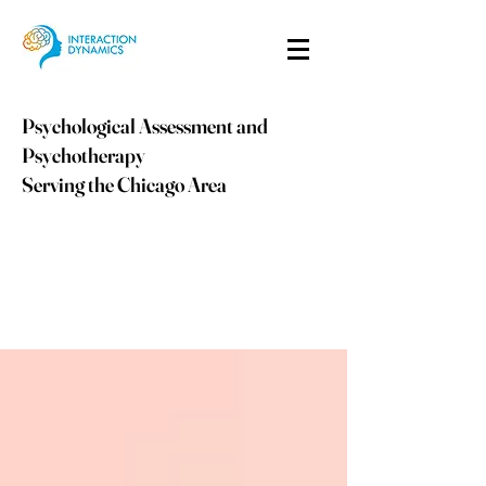
Psychological Assessment and
Psychotherapy
Serving the Chicago Area
info@idpsych.com
PHONE:
847-410-9059