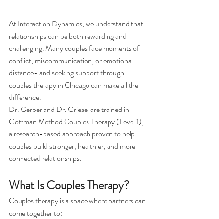
At Interaction Dynamics, we understand that 
relationships can be both rewarding and 
challenging. Many couples face moments of 
conflict, miscommunication, or emotional 
distance- and seeking support through 
couples therapy in Chicago can make all the 
difference.
Dr. Gerber and Dr. Griesel are trained in 
Gottman Method Couples Therapy (Level 1), 
a research-based approach proven to help 
couples build stronger, healthier, and more 
connected relationships.
What Is Couples Therapy?
Couples therapy is a space where partners can 
come together to: