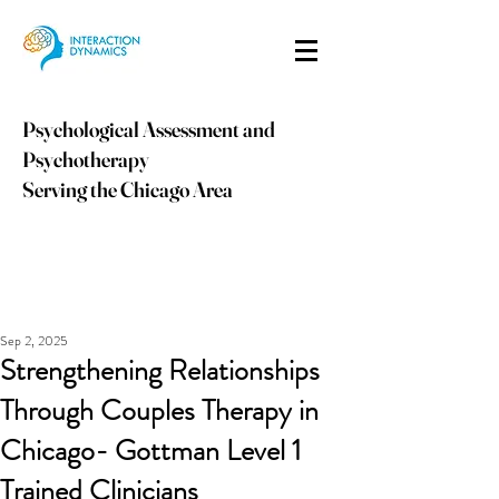
Psychological Assessment and
Psychotherapy
Serving the Chicago Area
info@idpsych.com
PHONE:
847-410-9059
Sep 2, 2025
Strengthening Relationships
Through Couples Therapy in
Chicago- Gottman Level 1
Trained Clinicians