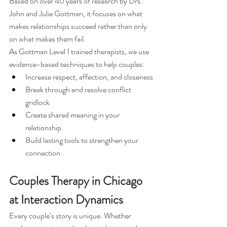
Based on over 40 years of research by Drs. 
John and Julie Gottman, it focuses on what 
makes relationships succeed rather than only 
on what makes them fail.
As Gottman Level 1 trained therapists, we use 
evidence-based techniques to help couples:
Increase respect, affection, and closeness
Break through and resolve conflict 
gridlock
Create shared meaning in your 
relationship
Build lasting tools to strengthen your 
connection
Couples Therapy in Chicago 
at Interaction Dynamics
Every couple’s story is unique. Whether 