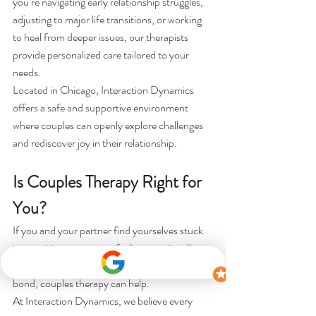
you’re navigating early relationship struggles, 
adjusting to major life transitions, or working 
to heal from deeper issues, our therapists 
provide personalized care tailored to your 
needs.
Located in Chicago, Interaction Dynamics 
offers a safe and supportive environment 
where couples can openly explore challenges 
and rediscover joy in their relationship.
Is Couples Therapy Right for 
You?
If you and your partner find yourselves stuck 
in repetitive arguments, feeling emotionally 
distant, or simply wanting to strengthen your 
bond, couples therapy can help.
At Interaction Dynamics, we believe every 