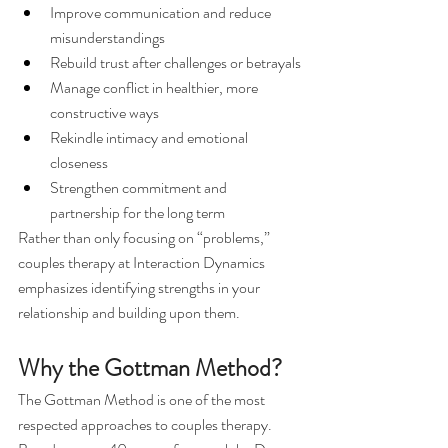
Improve communication and reduce 
misunderstandings
Rebuild trust after challenges or betrayals
Manage conflict in healthier, more 
constructive ways
Rekindle intimacy and emotional 
closeness
Strengthen commitment and 
partnership for the long term
Rather than only focusing on “problems,” 
couples therapy at Interaction Dynamics 
emphasizes identifying strengths in your 
relationship and building upon them.
Why the Gottman Method?
The Gottman Method is one of the most 
respected approaches to couples therapy. 